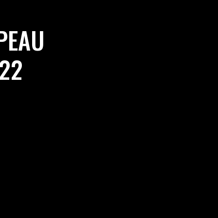
PEAU
022