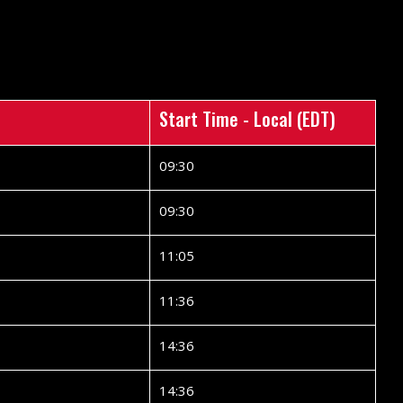
Start Time - Local (EDT)
09:30
09:30
11:05
11:36
14:36
14:36