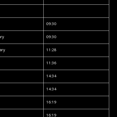
09:30
ary
09:30
ary
11:28
11:36
14:34
14:34
16:19
16:19