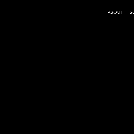
ABOUT
S