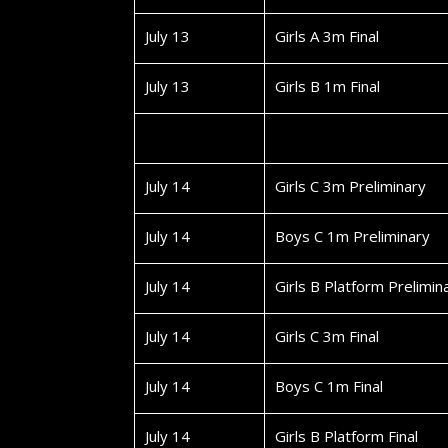
July 13
Girls A 3m Final
July 13
Girls B 1m Final
July 14
Girls C 3m Preliminary
July 14
Boys C 1m Preliminary
July 14
Girls B Platform Prelimin
July 14
Girls C 3m Final
July 14
Boys C 1m Final
July 14
Girls B Platform Final