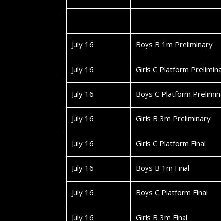
July 16
Boys B 1m Preliminary
July 16
Girls C Platform Prelimin
July 16
Boys C Platform Prelimin
July 16
Girls B 3m Preliminary
July 16
Girls C Platform Final
July 16
Boys B 1m Final
July 16
Boys C Platform Final
July 16
Girls B 3m Final