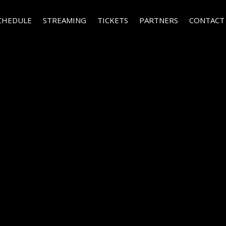
CHEDULE
STREAMING
TICKETS
PARTNERS
CONTACT