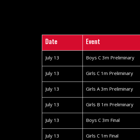
Date
Event
July 13
Boys C 3m Preliminary
July 13
Girls C 1m Preliminary
July 13
Girls A 3m Preliminary
July 13
Girls B 1m Preliminary
July 13
Boys C 3m Final
July 13
Girls C 1m Final