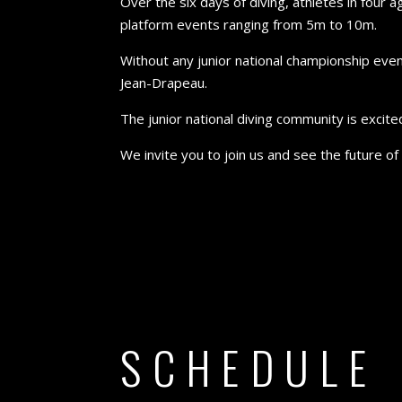
Over the six days of diving, athletes in four
platform events ranging from 5m to 10m.
Without any junior national championship even
Jean-Drapeau.
The junior national diving community is excite
We invite you to join us and see the future of
SCHEDULE