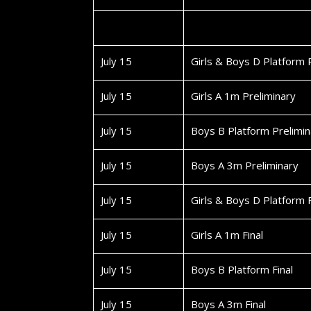
July 15
Girls & Boys D Platform 
July 15
Girls A 1m Preliminary
July 15
Boys B Platform Prelimin
July 15
Boys A 3m Preliminary
July 15
Girls & Boys D Platform F
July 15
Girls A 1m Final
July 15
Boys B Platform Final
July 15
Boys A 3m Final