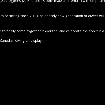
 age categories (A, B, C and D, both male and female) will compet
ts occurring since 2019, an entirely new generation of divers will
d to finally come together in-person, and celebrate the sport in a
 Canadian diving on display!