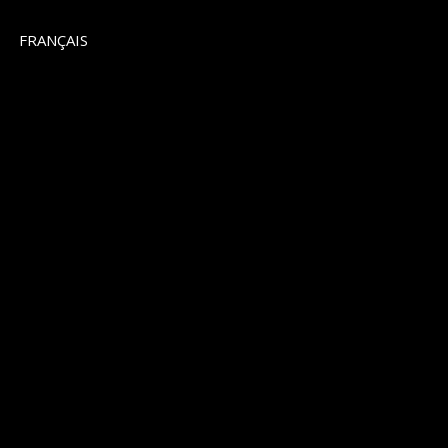
FRANÇAIS