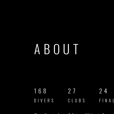
ABOUT
168
27
24
DIVERS
CLUBS
FINA