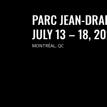
PARC JEAN-DRA
JULY 13 – 18, 2
MONTRÉAL, QC