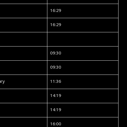
16:29
16:29
09:30
09:30
ary
11:36
14:19
14:19
16:00