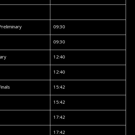
Preliminary
09:30
09:30
ary
12:40
12:40
inals
15:42
15:42
17:42
17:42