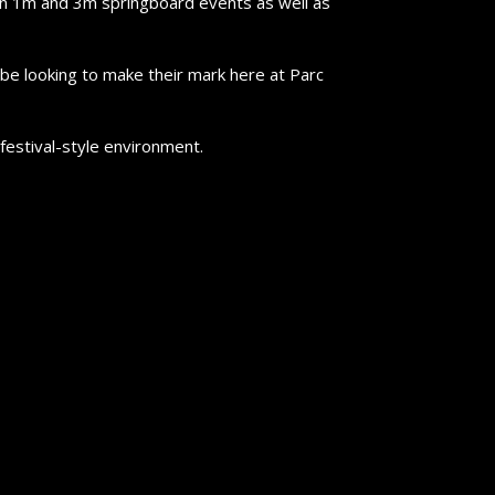
e in 1m and 3m springboard events as well as
 be looking to make their mark here at Parc
 festival-style environment.