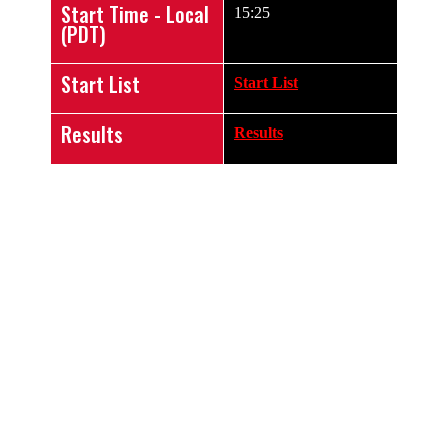
Start Time - Local
15:25
(PDT)
Start List
Start List
Results
Results
LIVE VIDEO
STREAM