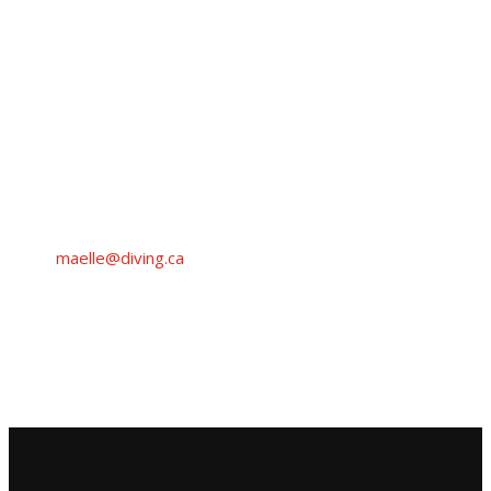
MAËLLE
DANCAUSE
Media Inquiries
Diving Plongeon Canada
maelle@diving.ca
+1 (514) 475-4540