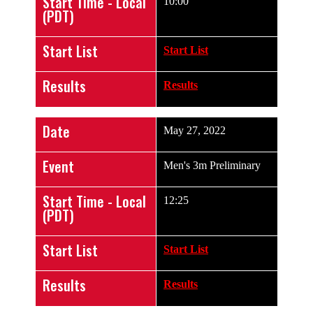
Start Time - Local
10:00
(PDT)
Start List
Start List
Results
Results
Date
May 27, 2022
Event
Men's 3m Preliminary
Start Time - Local
12:25
(PDT)
Start List
Start List
Results
Results