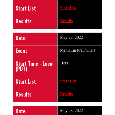
Start List
Start List
Results
Results
Date
May 28, 2022
Event
Men's 1m Preliminary
Start Time - Local
10:00
(PDT)
Start List
Start List
Results
Results
Date
May 28, 2022