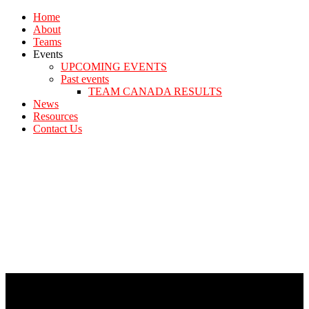
Home
About
Teams
Events
UPCOMING EVENTS
Past events
TEAM CANADA RESULTS
News
Resources
Contact Us