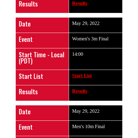
Results
Results
Date
May 29, 2022
Event
Women's 3m Final
Start Time - Local
14:00
(PDT)
Start List
Start List
Results
Results
Date
May 29, 2022
Event
Men's 10m Final