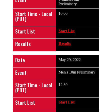
Preliminary
Start Time - Local
10:00
(PDT)
Start List
Start List
Results
Results
Date
May 29, 2022
Event
Men's 10m Preliminary
Start Time - Local
12:30
(PDT)
Start List
Start List