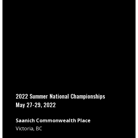
2022 Summer National Championships
May 27-29, 2022
Saanich Commonwealth Place
Victoria, BC