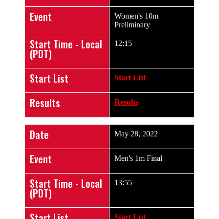
Event
Women's 10m
Preliminary
Start Time - Local
12:15
(PDT)
Start List
Start List
Results
Results
Date
May 28, 2022
Event
Men's 1m Final
Start Time - Local
13:55
(PDT)
Start List
Start List