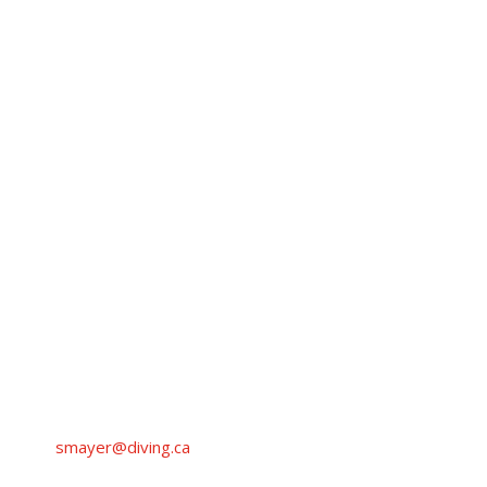
CONTACT
SARAH
MAYER
Coordinator, Events and National Programs
Diving Plongeon Canada
smayer@diving.ca
+1 (819) 210-8652