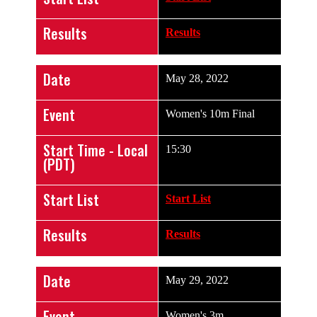
Results
Results
Date
May 28, 2022
Event
Women's 10m Final
Start Time - Local
15:30
(PDT)
Start List
Start List
Results
Results
Date
May 29, 2022
Event
Women's 3m