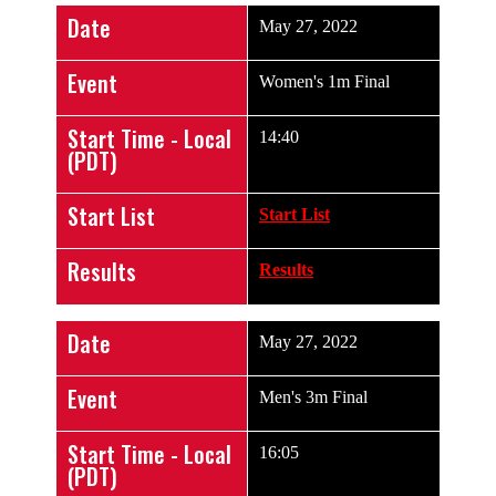
Date
May 27, 2022
Event
Women's 1m Final
Start Time - Local
14:40
(PDT)
Start List
Start List
Results
Results
Date
May 27, 2022
Event
Men's 3m Final
Start Time - Local
16:05
(PDT)