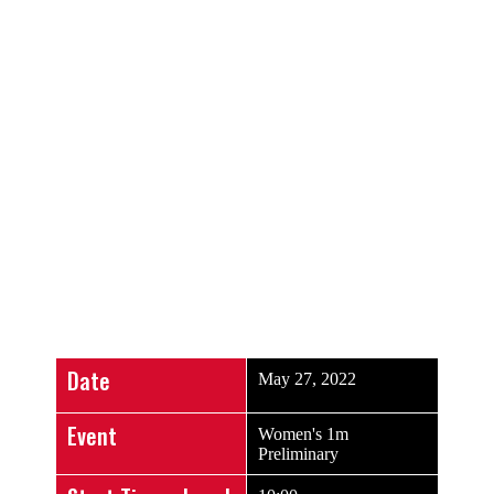
SCHEDULE
Live Results
Date
May 27, 2022
Event
Women's 1m
Preliminary