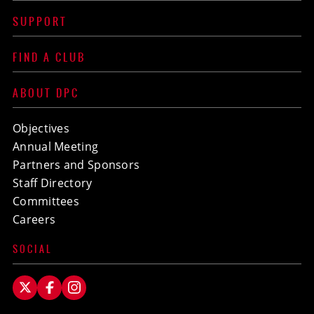
SUPPORT
FIND A CLUB
ABOUT DPC
Objectives
Annual Meeting
Partners and Sponsors
Staff Directory
Committees
Careers
SOCIAL