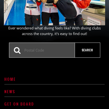
Ever wondered what diving feels like? With diving clubs
across the country, it's easy to find out!
HOME
NEWS
GET ON BOARD