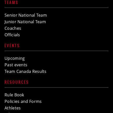
TEAMS
Senior National Team
Junior National Team
Coaches
Officials
EVENTS
Upcoming
Past events
Team Canada Results
RESOURCES
Rule Book
Policies and Forms
Athletes