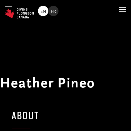
EN
FR
Heather Pineo
ABOUT