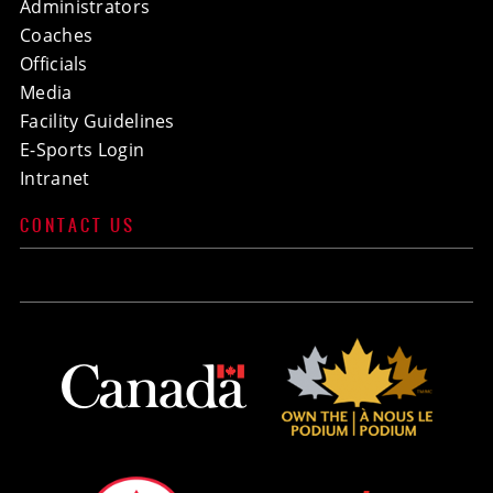
Administrators
Coaches
Officials
Media
Facility Guidelines
E-Sports Login
Intranet
CONTACT US