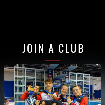
JOIN A CLUB