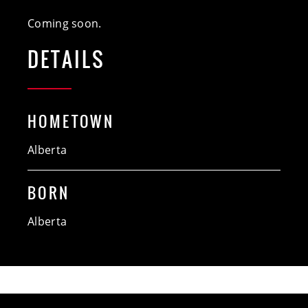
Coming soon.
DETAILS
HOMETOWN
Alberta
BORN
Alberta