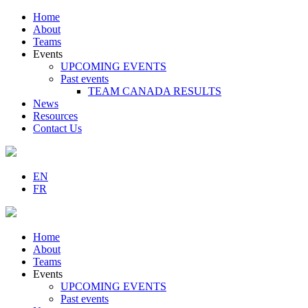
Home
About
Teams
Events
UPCOMING EVENTS
Past events
TEAM CANADA RESULTS
News
Resources
Contact Us
EN
FR
Home
About
Teams
Events
UPCOMING EVENTS
Past events