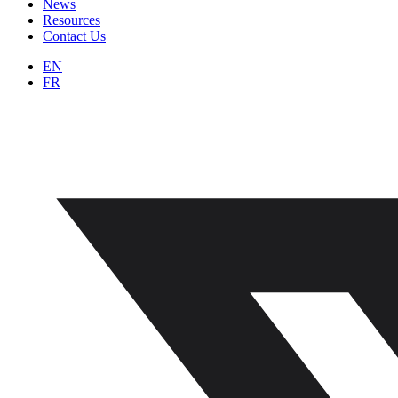
News
Resources
Contact Us
EN
FR