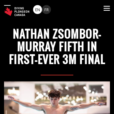
EN
FR
NATHAN ZSOMBOR-
MURRAY FIFTH IN
FIRST-EVER 3M FINAL