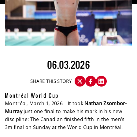
06.03.2026
SHARE THIS STORY
Montréal World Cup
Montréal, March 1, 2026 – It took
Nathan Zsombor-
Murray
just one final to make his mark in his new
discipline: The Canadian finished fifth in the men’s
3m final on Sunday at the World Cup in Montréal.