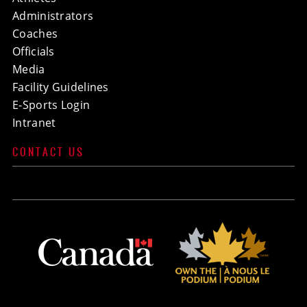
Administrators
Coaches
Officials
Media
Facility Guidelines
E-Sports Login
Intranet
CONTACT US