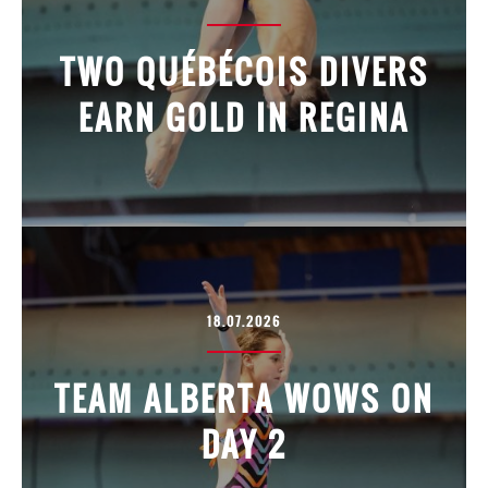
TWO QUÉBÉCOIS DIVERS
EARN GOLD IN REGINA
18.07.2026
TEAM ALBERTA WOWS ON
DAY 2