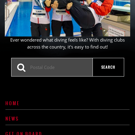
Ever wondered what diving feels like? With diving clubs
across the country, it's easy to find out!
HOME
NEWS
GET ON BOARD