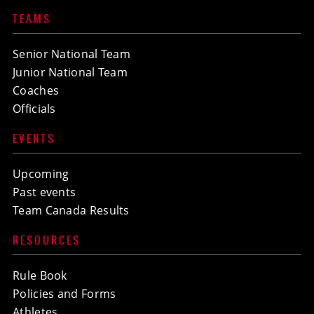
TEAMS
Senior National Team
Junior National Team
Coaches
Officials
EVENTS
Upcoming
Past events
Team Canada Results
RESOURCES
Rule Book
Policies and Forms
Athletes