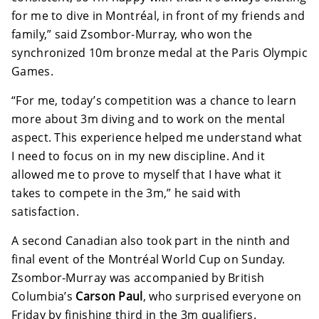
for me to dive in Montréal, in front of my friends and
family,” said Zsombor-Murray, who won the
synchronized 10m bronze medal at the Paris Olympic
Games.
“For me, today’s competition was a chance to learn
more about 3m diving and to work on the mental
aspect. This experience helped me understand what
I need to focus on in my new discipline. And it
allowed me to prove to myself that I have what it
takes to compete in the 3m,” he said with
satisfaction.
A second Canadian also took part in the ninth and
final event of the Montréal World Cup on Sunday.
Zsombor-Murray was accompanied by British
Columbia’s
Carson Paul
, who surprised everyone on
Friday by finishing third in the 3m qualifiers.