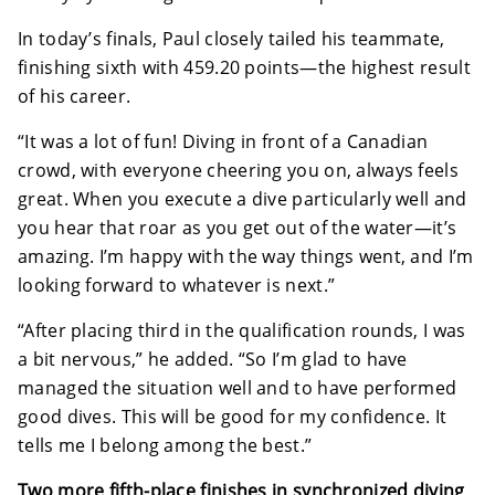
In today’s finals, Paul closely tailed his teammate,
finishing sixth with 459.20 points—the highest result
of his career.
“It was a lot of fun! Diving in front of a Canadian
crowd, with everyone cheering you on, always feels
great. When you execute a dive particularly well and
you hear that roar as you get out of the water—it’s
amazing. I’m happy with the way things went, and I’m
looking forward to whatever is next.”
“After placing third in the qualification rounds, I was
a bit nervous,” he added. “So I’m glad to have
managed the situation well and to have performed
good dives. This will be good for my confidence. It
tells me I belong among the best.”
Two more fifth-place finishes in synchronized diving