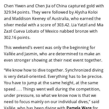
Chen Yiwen and Chen Jia of China captured gold with
329.94 points. They were followed by Alysha Koloi
and Maddison Keeney of Australia, who earned the
silver medal with a score of 303.42. Lia Yatzil and Mia
Zazil Cueva Lobato of Mexico nabbed bronze with
302.16 points.
This weekend’s event was only the beginning for
Vallée and Jasmin, who are determined to make an
even stronger showing at their next event together.
“We know how to dive together. Synchronized diving
is very detail-oriented. Everything has to be precise.
You have to jump at the same height, at the same
speed . . . Things went well during the competition,
under pressure, so what we know now is that we
need to focus mainly on our individual dives,” said
Vallée, who has been diving with
Pamela Ware
for