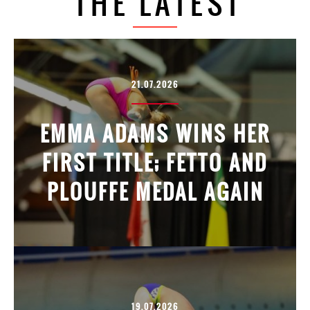
THE LATEST
21.07.2026
EMMA ADAMS WINS HER
FIRST TITLE; FETTO AND
PLOUFFE MEDAL AGAIN
19.07.2026