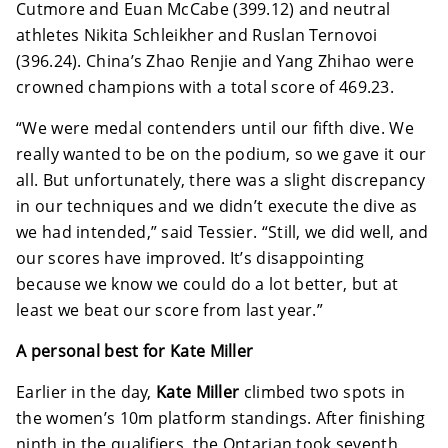
Cutmore and Euan McCabe (399.12) and neutral
athletes Nikita Schleikher and Ruslan Ternovoi
(396.24). China’s Zhao Renjie and Yang Zhihao were
crowned champions with a total score of 469.23.
“We were medal contenders until our fifth dive. We
really wanted to be on the podium, so we gave it our
all. But unfortunately, there was a slight discrepancy
in our techniques and we didn’t execute the dive as
we had intended,” said Tessier. “Still, we did well, and
our scores have improved. It’s disappointing
because we know we could do a lot better, but at
least we beat our score from last year.”
A personal best for Kate Miller
Earlier in the day,
Kate Miller
climbed two spots in
the women’s 10m platform standings. After finishing
ninth in the qualifiers, the Ontarian took seventh