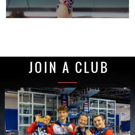
JOIN A CLUB