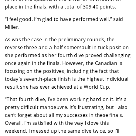
place in the finals, with a total of 309.40 points.
“I feel good. I’m glad to have performed well,” said
Miller.
As was the case in the preliminary rounds, the
reverse three-and-a-half somersault in tuck position
she performed as her fourth dive proved challenging
once again in the finals. However, the Canadian is
focusing on the positives, including the fact that
today’s seventh-place finish is the highest individual
result she has ever achieved at a World Cup.
“That fourth dive, I’ve been working hard on it. It’s a
pretty difficult manoeuvre. It’s frustrating, but I also
can’t forget about all my successes in these finals.
Overall, I’m satisfied with the way I dove this
weekend. I messed up the same dive twice, so I’ll