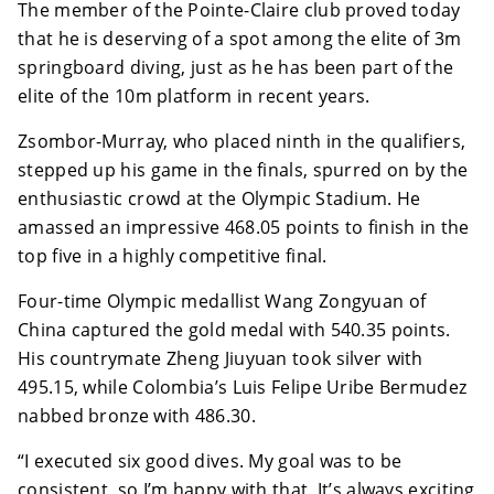
The member of the Pointe-Claire club proved today
that he is deserving of a spot among the elite of 3m
springboard diving, just as he has been part of the
elite of the 10m platform in recent years.
Zsombor-Murray, who placed ninth in the qualifiers,
stepped up his game in the finals, spurred on by the
enthusiastic crowd at the Olympic Stadium. He
amassed an impressive 468.05 points to finish in the
top five in a highly competitive final.
Four-time Olympic medallist Wang Zongyuan of
China captured the gold medal with 540.35 points.
His countrymate Zheng Jiuyuan took silver with
495.15, while Colombia’s Luis Felipe Uribe Bermudez
nabbed bronze with 486.30.
“I executed six good dives. My goal was to be
consistent, so I’m happy with that. It’s always exciting