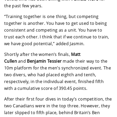
the past few years.
“Training together is one thing, but competing
together is another. You have to get used to being
consistent and competing as a unit. You have to
trust each other. I think that if we continue to train,
we have good potential,” added Jasmin.
Shortly after the women’s finals,
Matt
Cullen
and
Benjamin Tessier
made their way to the
10m platform for the men’s synchronized event. The
two divers, who had placed eighth and tenth,
respectively, in the individual event, finished fifth
with a cumulative score of 390.45 points.
After their first four dives in today’s competition, the
two Canadians were in the top three. However, they
later slipped to fifth place, behind Britain’s Ben