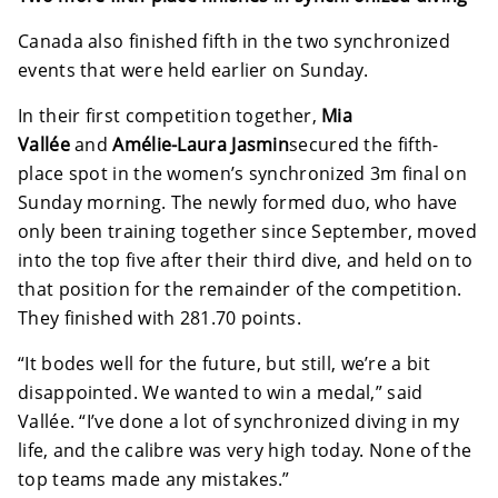
Canada also finished fifth in the two synchronized
events that were held earlier on Sunday.
In their first competition together,
Mia
Vallée
and
Amélie-Laura Jasmin
secured the fifth-
place spot in the women’s synchronized 3m final on
Sunday morning. The newly formed duo, who have
only been training together since September, moved
into the top five after their third dive, and held on to
that position for the remainder of the competition.
They finished with 281.70 points.
“It bodes well for the future, but still, we’re a bit
disappointed. We wanted to win a medal,” said
Vallée. “I’ve done a lot of synchronized diving in my
life, and the calibre was very high today. None of the
top teams made any mistakes.”