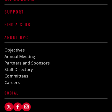
SUPPORT
FIND A CLUB
ABOUT DPC
Objectives
Annual Meeting
Partners and Sponsors
Staff Directory
Committees
Careers
SOCIAL