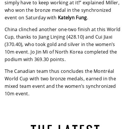
simply have to keep working at it!” explained Miller,
who won the bronze medal in the synchronized
event on Saturday with
Katelyn Fung
.
China clinched another one-two finish at this World
Cup, thanks to Jiang Linjing (428.10) and Cui Jiaxi
(370.40), who took gold and silver in the women’s
10m event. Jo Jin Mi of North Korea completed the
podium with 369.30 points.
The Canadian team thus concludes the Montréal
World Cup with two bronze medals, earned in the
mixed team event and the women’s synchronized
10m event.