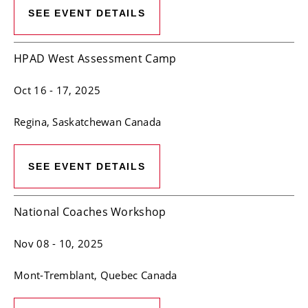
SEE EVENT DETAILS
HPAD West Assessment Camp
Oct 16
- 17, 2025
Regina
, Saskatchewan
Canada
SEE EVENT DETAILS
National Coaches Workshop
Nov 08
- 10, 2025
Mont-Tremblant
, Quebec
Canada