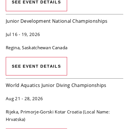
SEE EVENT DETAILS
Junior Development National Championships
Jul 16
- 19, 2026
Regina
, Saskatchewan
Canada
SEE EVENT DETAILS
World Aquatics Junior Diving Championships
Aug 21
- 28, 2026
Rijeka
, Primorje-Gorski Kotar
Croatia (Local Name:
Hrvatska)