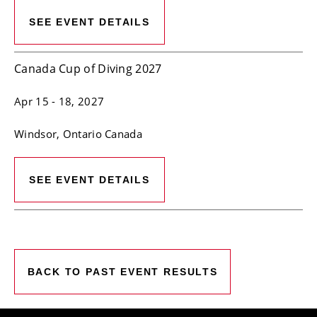
SEE EVENT DETAILS
Canada Cup of Diving 2027
Apr 15
- 18, 2027
Windsor
, Ontario
Canada
SEE EVENT DETAILS
BACK TO PAST EVENT RESULTS