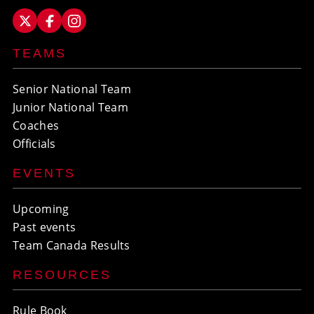
TEAMS
Senior National Team
Junior National Team
Coaches
Officials
EVENTS
Upcoming
Past events
Team Canada Results
RESOURCES
Rule Book