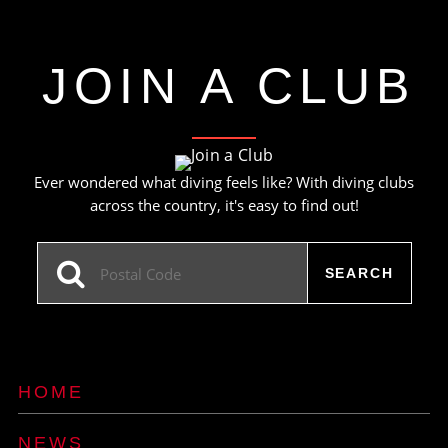
JOIN A CLUB
Ever wondered what diving feels like? With diving clubs
across the country, it's easy to find out!
HOME
NEWS