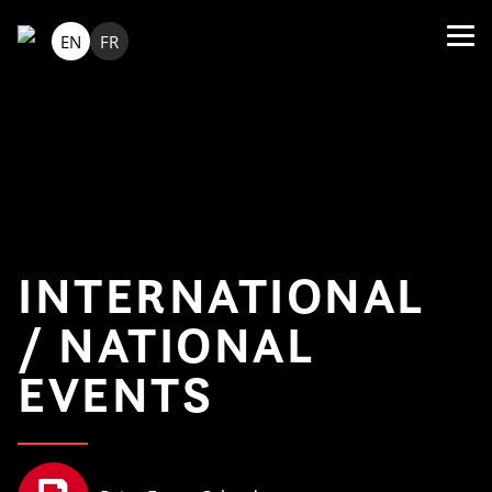
EN
FR
INTERNATIONAL
/ NATIONAL
EVENTS