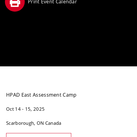
HPAD East Assessment Camp
Oct 14
- 15, 2025
Scarborough
, ON
Canada