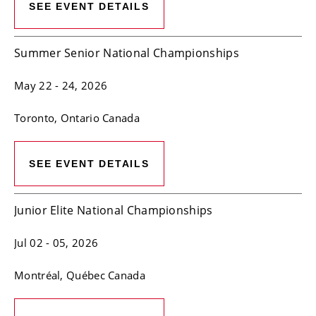
SEE EVENT DETAILS
Summer Senior National Championships
May 22
- 24, 2026
Toronto
, Ontario
Canada
SEE EVENT DETAILS
Junior Elite National Championships
Jul 02
- 05, 2026
Montréal
, Québec
Canada