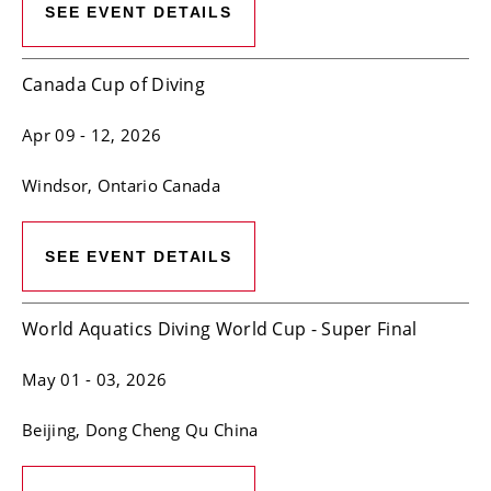
SEE EVENT DETAILS
Canada Cup of Diving
Apr 09
- 12, 2026
Windsor
, Ontario
Canada
SEE EVENT DETAILS
World Aquatics Diving World Cup - Super Final
May 01
- 03, 2026
Beijing
, Dong Cheng Qu
China