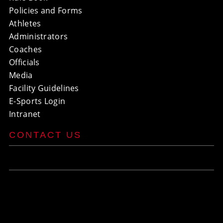
Policies and Forms
Athletes
Administrators
Coaches
Officials
Media
Facility Guidelines
E-Sports Login
Intranet
CONTACT US