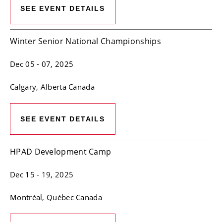
SEE EVENT DETAILS
Winter Senior National Championships
Dec 05
- 07, 2025
Calgary
, Alberta
Canada
SEE EVENT DETAILS
HPAD Development Camp
Dec 15
- 19, 2025
Montréal
, Québec
Canada