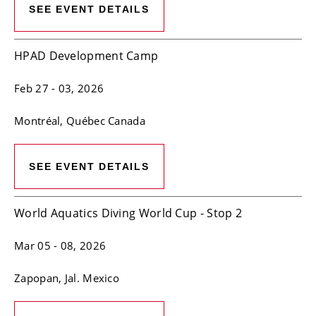
SEE EVENT DETAILS
HPAD Development Camp
Feb 27
- 03, 2026
Montréal
, Québec
Canada
SEE EVENT DETAILS
World Aquatics Diving World Cup - Stop 2
Mar 05
- 08, 2026
Zapopan
, Jal.
Mexico