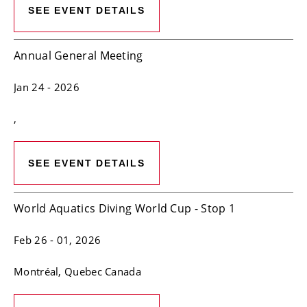
SEE EVENT DETAILS
Annual General Meeting
Jan 24
- 2026
,
SEE EVENT DETAILS
World Aquatics Diving World Cup - Stop 1
Feb 26
- 01, 2026
Montréal
, Quebec
Canada