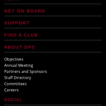
GET ON BOARD
SUPPORT
FIND A CLUB
ABOUT DPC
Objectives
Annual Meeting
Partners and Sponsors
Staff Directory
Committees
Careers
SOCIAL