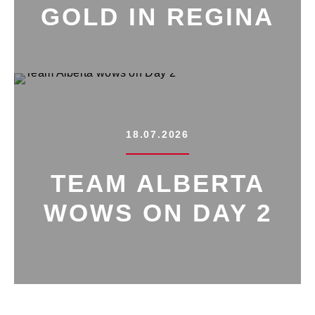
GOLD IN REGINA
18.07.2026
TEAM ALBERTA
WOWS ON DAY 2