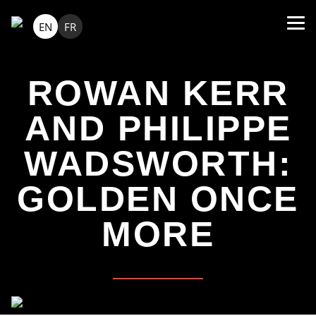
EN
FR
ROWAN KERR
AND PHILIPPE
WADSWORTH:
GOLDEN ONCE
MORE