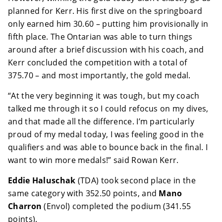
planned for Kerr. His first dive on the springboard
only earned him 30.60 – putting him provisionally in
fifth place. The Ontarian was able to turn things
around after a brief discussion with his coach, and
Kerr concluded the competition with a total of
375.70 – and most importantly, the gold medal.
“At the very beginning it was tough, but my coach
talked me through it so I could refocus on my dives,
and that made all the difference. I’m particularly
proud of my medal today, I was feeling good in the
qualifiers and was able to bounce back in the final. I
want to win more medals!” said Rowan Kerr.
Eddie Haluschak
(TDA) took second place in the
same category with 352.50 points, and
Mano
Charron
(Envol) completed the podium (341.55
points).