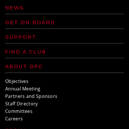
NEWS
GET ON BOARD
SUPPORT
FIND A CLUB
ABOUT DPC
Objectives
Annual Meeting
Partners and Sponsors
Staff Directory
Committees
Careers