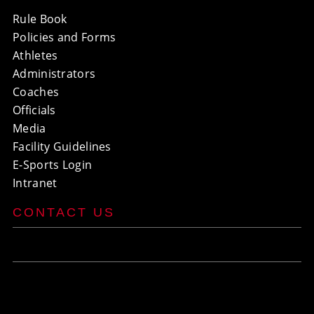
Rule Book
Policies and Forms
Athletes
Administrators
Coaches
Officials
Media
Facility Guidelines
E-Sports Login
Intranet
CONTACT US