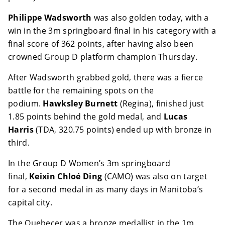
Philippe Wadsworth
was also golden today, with a
win in the 3m springboard final in his category with a
final score of 362 points, after having also been
crowned Group D platform champion Thursday.
After Wadsworth grabbed gold, there was a fierce
battle for the remaining spots on the
podium.
Hawksley Burnett
(Regina), finished just
1.85 points behind the gold medal, and
Lucas
Harris
(TDA, 320.75 points) ended up with bronze in
third.
In the Group D Women’s 3m springboard
final,
Keixin Chloé Ding
(CAMO) was also on target
for a second medal in as many days in Manitoba’s
capital city.
The Quebecer was a bronze medallist in the 1m