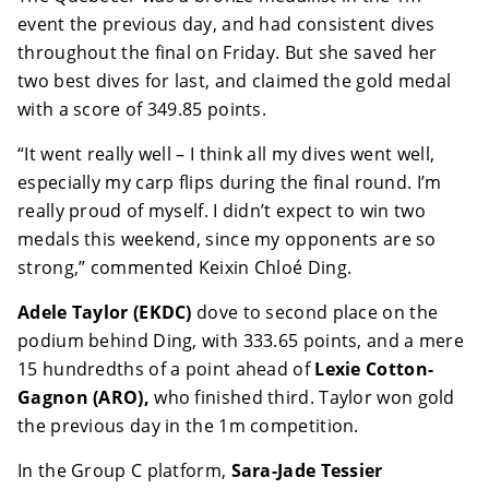
event the previous day, and had consistent dives
throughout the final on Friday. But she saved her
two best dives for last, and claimed the gold medal
with a score of 349.85 points.
“It went really well – I think all my dives went well,
especially my carp flips during the final round. I’m
really proud of myself. I didn’t expect to win two
medals this weekend, since my opponents are so
strong,” commented Keixin Chloé Ding.
Adele Taylor (EKDC)
dove to second place on the
podium behind Ding, with 333.65 points, and a mere
15 hundredths of a point ahead of
Lexie Cotton-
Gagnon (ARO),
who finished third. Taylor won gold
the previous day in the 1m competition.
In the Group C platform,
Sara-Jade Tessier