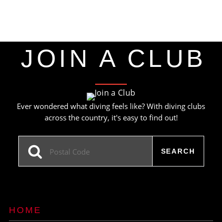
JOIN A CLUB
Ever wondered what diving feels like? With diving clubs
across the country, it's easy to find out!
HOME