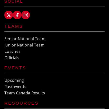
SOCIAL
TEAMS
Senior National Team
Junior National Team
Coaches
Officials
EVENTS
Upcoming
Past events
Team Canada Results
RESOURCES