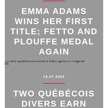
EMMA ADAMS
WINS HER FIRST
TITLE; FETTO AND
PLOUFFE MEDAL
AGAIN
19.07.2026
TWO QUÉBÉCOIS
DIVERS EARN