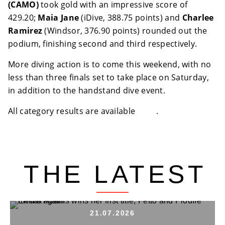
(CAMO)
took gold with an impressive score of
429.20;
Maia Jane
(iDive, 388.75 points) and
Charlee
Ramirez
(Windsor, 376.90 points) rounded out the
podium, finishing second and third respectively.
More diving action is to come this weekend, with no
less than three finals set to take place on Saturday,
in addition to the handstand dive event.
All category results are available
here
.
THE LATEST
21.07.2026