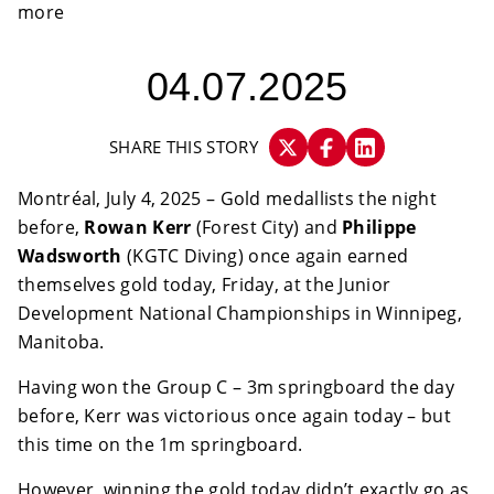
04.07.2025
SHARE THIS STORY
Montréal, July 4, 2025 – Gold medallists the night
before,
Rowan Kerr
(Forest City) and
Philippe
Wadsworth
(KGTC Diving) once again earned
themselves gold today, Friday, at the Junior
Development National Championships in Winnipeg,
Manitoba.
Having won the Group C – 3m springboard the day
before, Kerr was victorious once again today – but
this time on the 1m springboard.
However, winning the gold today didn’t exactly go as