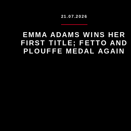
21.07.2026
EMMA ADAMS WINS HER
FIRST TITLE; FETTO AND
PLOUFFE MEDAL AGAIN