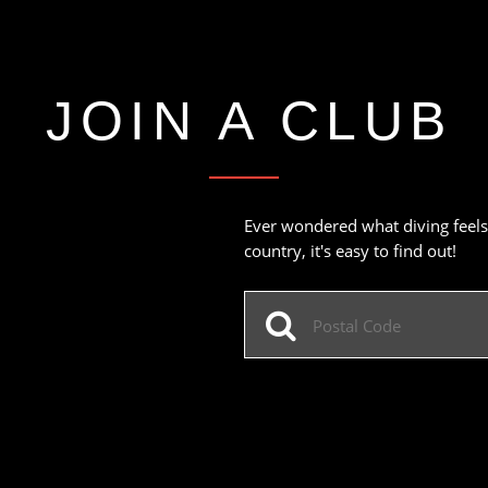
JOIN A CLUB
Ever wondered what diving feels 
country, it's easy to find out!