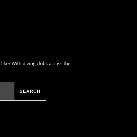
like? With diving clubs across the