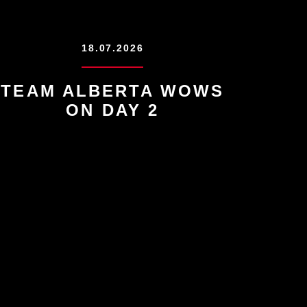
18.07.2026
TEAM ALBERTA WOWS
ON DAY 2