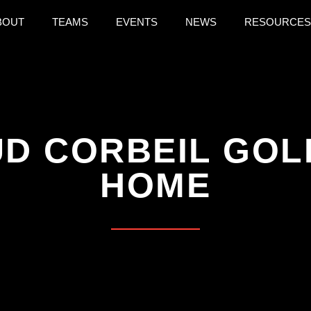
BOUT
TEAMS
EVENTS
NEWS
RESOURCES
D CORBEIL GOL
HOME