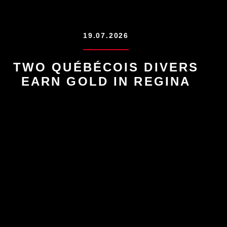
19.07.2026
TWO QUÉBÉCOIS DIVERS
EARN GOLD IN REGINA