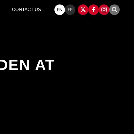
EN
FR
CONTACT US
DEN AT