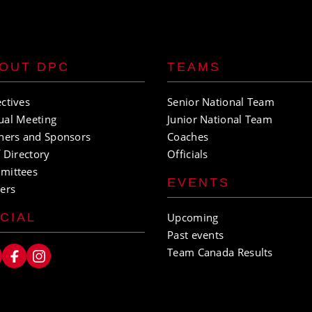
OUT DPC
TEAMS
ctives
Senior National Team
ual Meeting
Junior National Team
ners and Sponsors
Coaches
f Directory
Officials
mittees
EVENTS
ers
CIAL
Upcoming
Past events
Team Canada Results