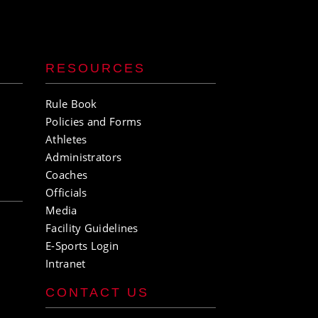
RESOURCES
Rule Book
Policies and Forms
Athletes
Administrators
Coaches
Officials
Media
Facility Guidelines
E-Sports Login
Intranet
CONTACT US