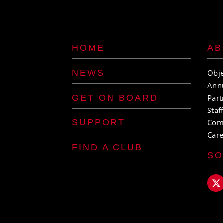
HOME
AB
NEWS
Obje
Ann
GET ON BOARD
Part
Staf
SUPPORT
Com
Care
FIND A CLUB
SO