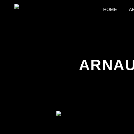
HOME
A
ARNAU