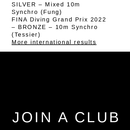
SILVER – Mixed 10m
Synchro (Fung)
FINA Diving Grand Prix 2022
– BRONZE – 10m Synchro
(Tessier)
More international results
JOIN A CLUB