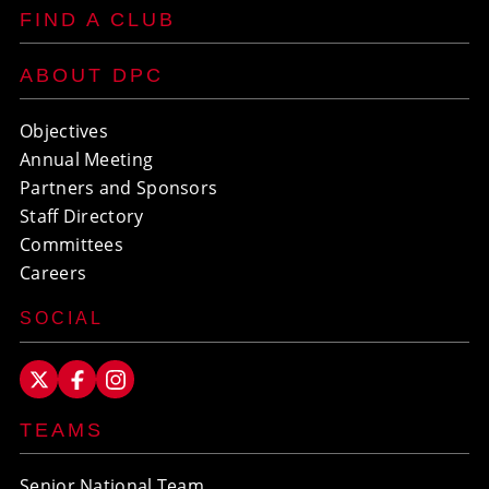
FIND A CLUB
ABOUT DPC
Objectives
Annual Meeting
Partners and Sponsors
Staff Directory
Committees
Careers
SOCIAL
TEAMS
Senior National Team