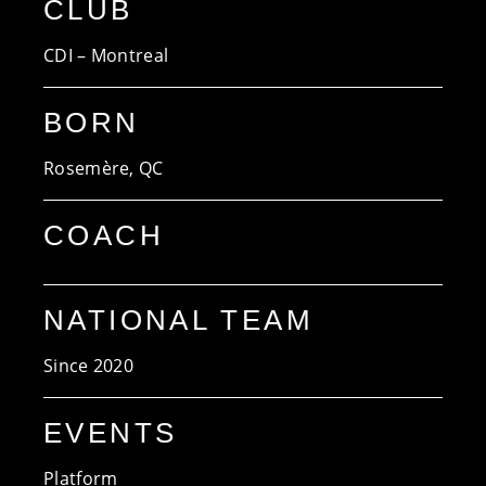
CLUB
CDI – Montreal
BORN
Rosemère, QC
COACH
NATIONAL TEAM
Since 2020
EVENTS
Platform