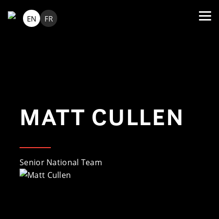
EN
FR
MATT CULLEN
Senior National Team