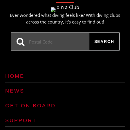
Ever wondered what diving feels like? With diving clubs
across the country, it's easy to find out!
HOME
NEWS
GET ON BOARD
SUPPORT