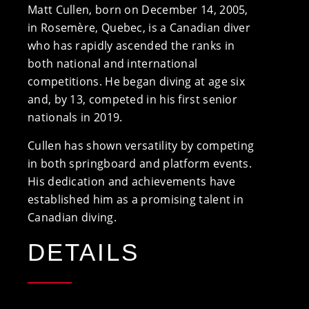
Matt Cullen, born on December 14, 2005,
in Rosemère, Quebec, is a Canadian diver
who has rapidly ascended the ranks in
both national and international
competitions. He began diving at age six
and, by 13, competed in his first senior
nationals in 2019.
Cullen has shown versatility by competing
in both springboard and platform events.
His dedication and achievements have
established him as a promising talent in
Canadian diving.
DETAILS