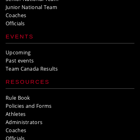
Junior National Team
Coaches
Officials
EVENTS
Upcoming
Past events
Team Canada Results
RESOURCES
Rule Book
Policies and Forms
Athletes
Administrators
Coaches
Officials