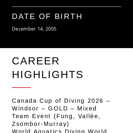
DATE OF BIRTH
December 14, 2005
CAREER
HIGHLIGHTS
Canada Cup of Diving 2026 –
Windsor – GOLD – Mixed
Team Event (Fung, Vallée,
Zsombor-Murray)
World Aquatics Diving World