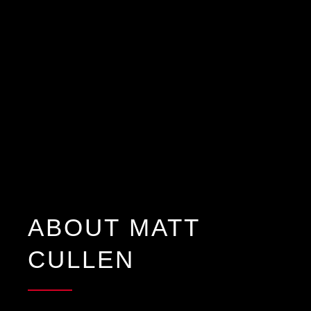
ABOUT MATT
CULLEN