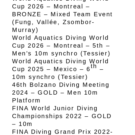
Cup 2026 – Montreal –
BRONZE – Mixed Team Event
(Fung, Vallée, Zsombor-
Murray)
World Aquatics Diving World
Cup 2026 – Montreal – 5th –
Men’s 10m synchro (Tessier)
World Aquatics Diving World
th
Cup 2025 – Mexico – 6
–
10m synchro (Tessier)
46th Bolzano Diving Meeting
2024 – GOLD – Men 10m
Platform
FINA World Junior Diving
Championships 2022 – GOLD
– 10m
FINA Diving Grand Prix 2022-