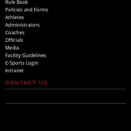
Rule Book
Policies and Forms
Athletes
Administrators
Coaches
Officials
Media
Facility Guidelines
E-Sports Login
Intranet
CONTACT US