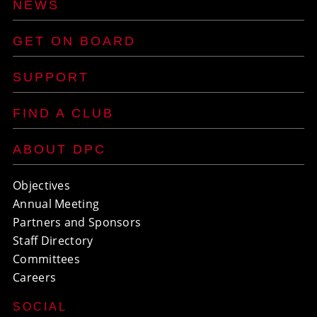
NEWS
GET ON BOARD
SUPPORT
FIND A CLUB
ABOUT DPC
Objectives
Annual Meeting
Partners and Sponsors
Staff Directory
Committees
Careers
SOCIAL