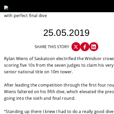
25.05.2019
SHARE THIS STORY
Rylan Wiens of Saskatoon electrified the Windsor crow
scoring five 10s from the seven judges to claim his very 
senior national title on 10m tower.
After leading the competition through the first four ro
Wiens faltered on his fifth dive, which elevated the pre
going into the sixth and final round.
“Standing up there I knew I had to do a really good dive