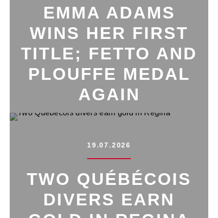
EMMA ADAMS
WINS HER FIRST
TITLE; FETTO AND
PLOUFFE MEDAL
AGAIN
19.07.2026
TWO QUÉBÉCOIS
DIVERS EARN