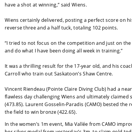
have a shot at winning,” said Wiens.
Wiens certainly delivered, posting a perfect score on hi
reverse three and a half tuck, totaling 102 points.
“I tried to not focus on the competition and just on the 
and do what I have been doing all week in training.”
It was a thrilling result for the 17-year old, and his coa
Carroll who train out Saskatoon’s Shaw Centre.
Vincent Riendeau (Pointe Claire Diving Club) had a nea
flawless day challenging Wiens and ultimately claimed s
(473.85). Laurent Gosselin-Paradis (CAMO) bested the r
the field to win bronze (422.65).
In the women’s 1m event, Mia Vallée from CAMO impro
her silver medal from yesterday’s 3m, to claim gold to