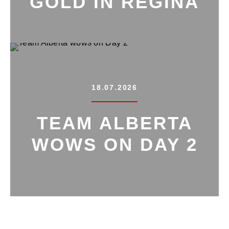
GOLD IN REGINA
18.07.2026
TEAM ALBERTA
WOWS ON DAY 2