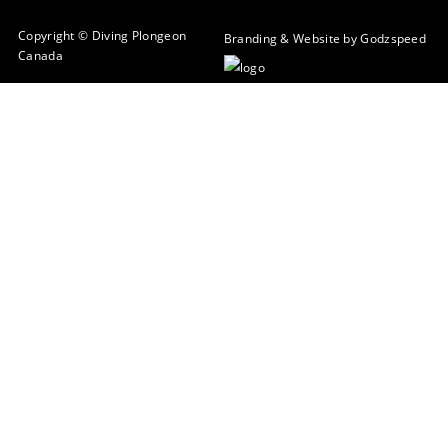
Copyright © Diving Plongeon
Branding & Website by Godzspeed
Canada