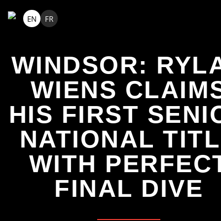
EN
FR
WINDSOR: RYL
WIENS CLAIM
HIS FIRST SENI
NATIONAL TIT
WITH PERFEC
FINAL DIVE