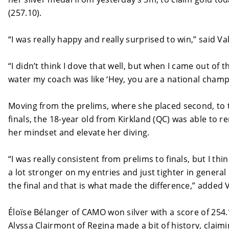
(257.10).
“I was really happy and really surprised to win,” said Val
“I didn’t think I dove that well, but when I came out of t
water my coach was like ‘Hey, you are a national champ
Moving from the prelims, where she placed second, to 
finals, the 18-year old from Kirkland (QC) was able to r
her mindset and elevate her diving.
“I was really consistent from prelims to finals, but I thin
a lot stronger on my entries and just tighter in general
the final and that is what made the difference,” added V
Éloïse Bélanger of CAMO won silver with a score of 254
Alyssa Clairmont of Regina made a bit of history, claim