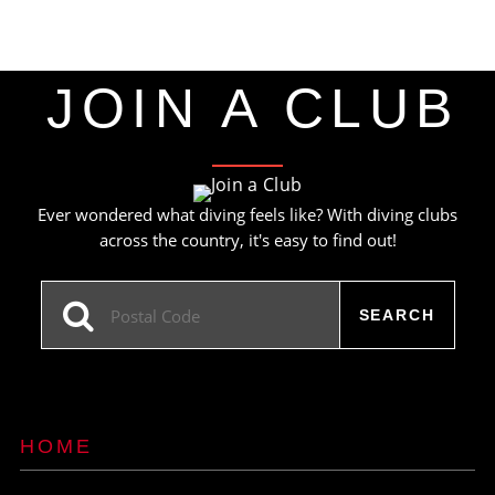
JOIN A CLUB
Ever wondered what diving feels like? With diving clubs
across the country, it's easy to find out!
HOME