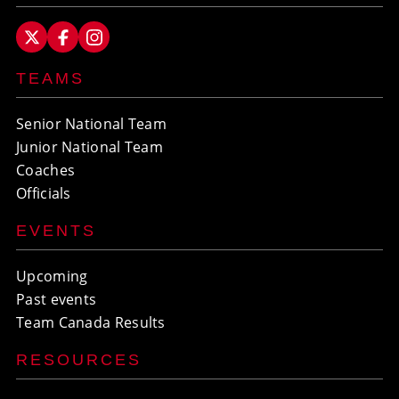
TEAMS
Senior National Team
Junior National Team
Coaches
Officials
EVENTS
Upcoming
Past events
Team Canada Results
RESOURCES