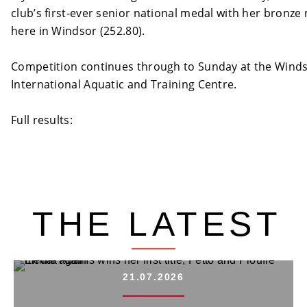
club’s first-ever senior national medal with her bronze
here in Windsor (252.80).
Competition continues through to Sunday at the Wind
International Aquatic and Training Centre.
Full results:
http://www.issmembership.com/diving/live/schedu
THE LATEST
21.07.2026