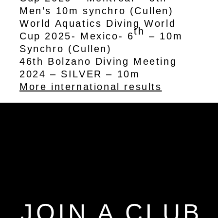
Men’s 10m synchro (Cullen)
World Aquatics Diving World
th
Cup 2025- Mexico- 6
– 10m
Synchro (Cullen)
46th Bolzano Diving Meeting
2024 – SILVER – 10m
More international results
JOIN A CLUB