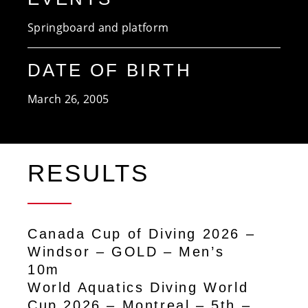
Springboard and platform
DATE OF BIRTH
March 26, 2005
RESULTS
Canada Cup of Diving 2026 –
Windsor – GOLD – Men’s
10m
World Aquatics Diving World
Cup 2026 – Montreal – 5th –