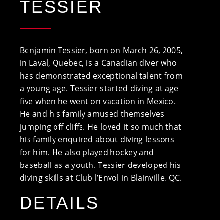
TESSIER
Benjamin Tessier, born on March 26, 2005,
in Laval, Quebec, is a Canadian diver who
has demonstrated exceptional talent from
a young age. Tessier started diving at age
five when he went on vacation in Mexico.
He and his family amused themselves
jumping off cliffs. He loved it so much that
his family enquired about diving lessons
for him. He also played hockey and
baseball as a youth. Tessier developed his
diving skills at Club l’Envol in Blainville, QC.
DETAILS