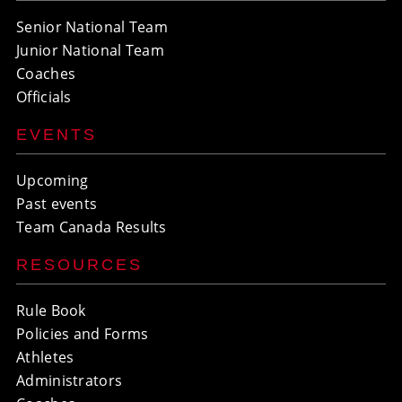
Senior National Team
Junior National Team
Coaches
Officials
EVENTS
Upcoming
Past events
Team Canada Results
RESOURCES
Rule Book
Policies and Forms
Athletes
Administrators