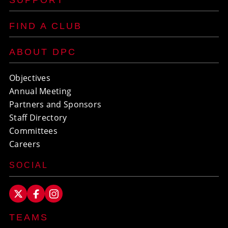
SUPPORT
FIND A CLUB
ABOUT DPC
Objectives
Annual Meeting
Partners and Sponsors
Staff Directory
Committees
Careers
SOCIAL
TEAMS