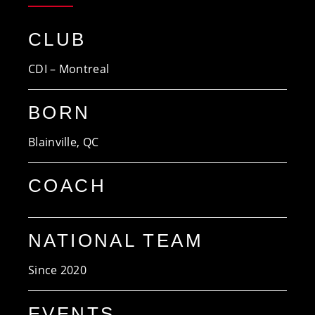
CLUB
CDI – Montreal
BORN
Blainville, QC
COACH
NATIONAL TEAM
Since 2020
EVENTS