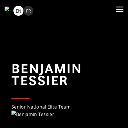
EN
FR
BENJAMIN
TESSIER
Senior National Elite Team