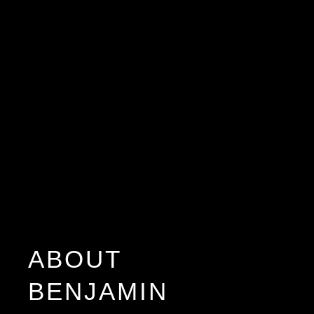
ABOUT
BENJAMIN