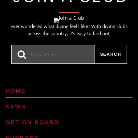
Ever wondered what diving feels like? With diving clubs
across the country, it's easy to find out!
HOME
NEWS
GET ON BOARD